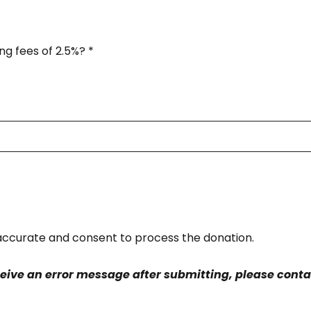
ng fees of 2.5%?
*
s accurate and consent to process the donation.
ceive an error message after submitting, please contac