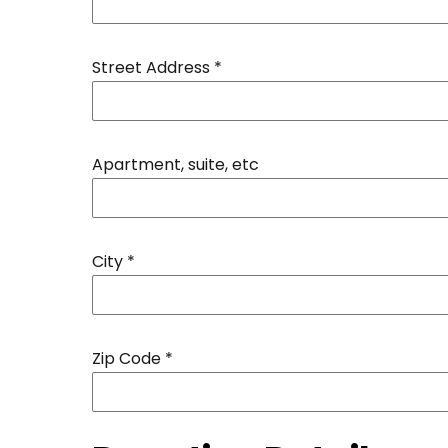
Street Address
*
Apartment, suite, etc
City
*
Zip Code
*