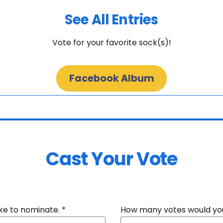
See All Entries
Vote for your favorite sock(s)!
Facebook Album
Cast Your Vote
ike to nominate.
*
How many votes would you 