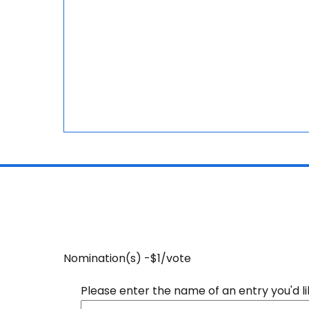
Nomination(s) -$1/vote
Please enter the name of an entry you'd l