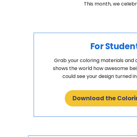
This month, we celebr
For Studen
Grab your coloring materials and 
shows the world how awesome being
could see your design turned i
Download the Color