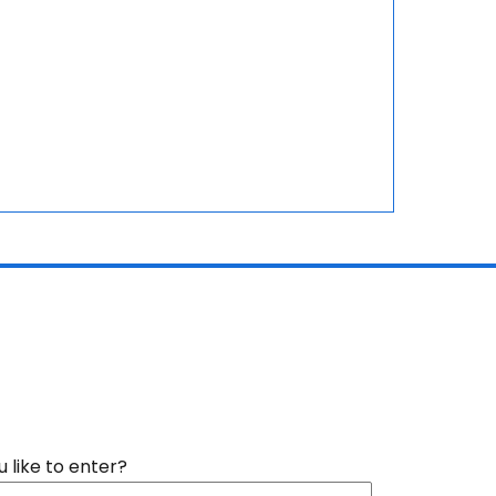
like to enter?