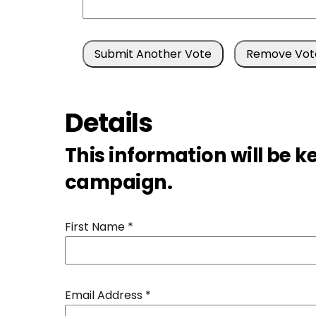
Details
This information will be k
campaign.
First Name
*
Email Address
*