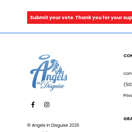
Submit your vote. Thank you for your su
CO
con
(50
Priv
Facebook
Instagram
GR
©
Angels In Disguise
2026