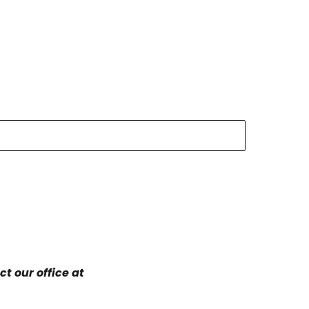
t our office at