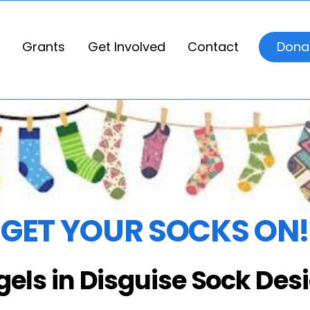
Grants
Get Involved
Contact
Dona
GET YOUR SOCKS ON!
gels in Disguise Sock Des