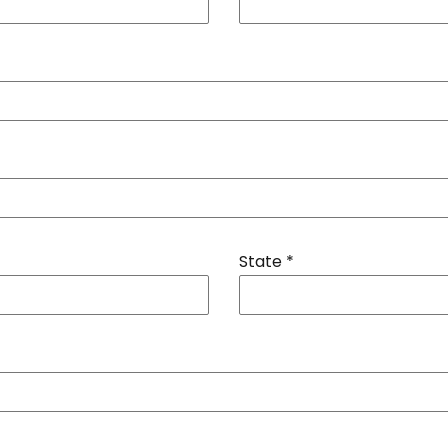
State
*