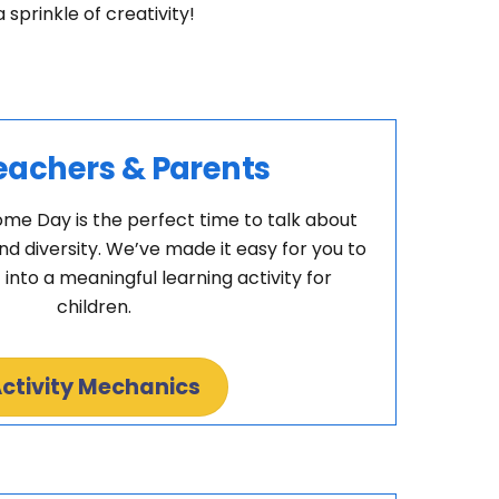
prinkle of creativity!
eachers & Parents
e Day is the perfect time to talk about
and diversity. We’ve made it easy for you to
 into a meaningful learning activity for
children.
ctivity Mechanics