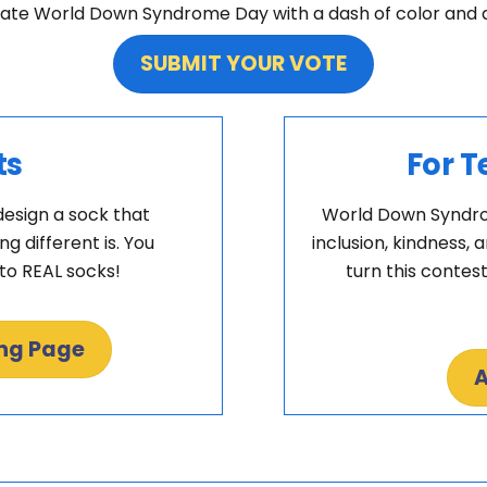
ate World Down Syndrome Day with a dash of color and a s
SUBMIT YOUR VOTE
ts
For T
design a sock that
World Down Syndrom
 different is. You
inclusion, kindness, 
nto REAL socks!
turn this contest
ing Page
A