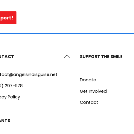
pport!
Back
NTACT
SUPPORT THE SMILE
To
Top
tact@angelsindisguise.net
Donate
2) 297-1178
Get Involved
acy Policy
Contact
ANTS