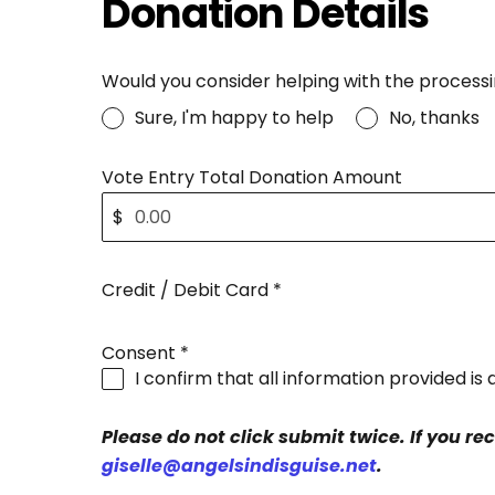
Donation Details
Would you consider helping with the processi
Sure, I'm happy to help
No, thanks
Vote Entry Total Donation Amount
$
Credit / Debit Card
*
Consent
*
I confirm that all information provided i
Please do not click submit twice. If you re
giselle@angelsindisguise.net
.