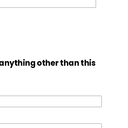
 anything other than this