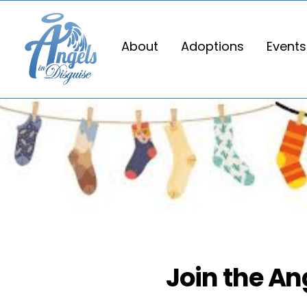
Skip
to
content
About
Adoptions
Events
Join the An