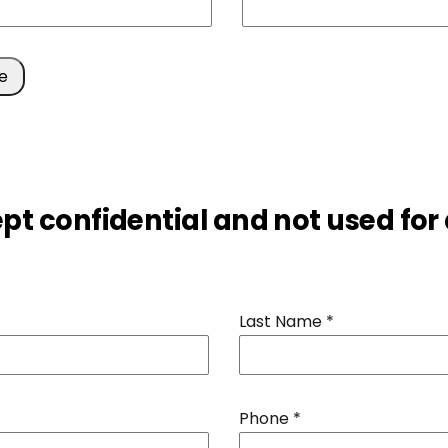
ept confidential and not used for
Last Name
*
Phone
*