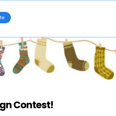
te
ign Contest!