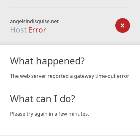
angelsindisguise.net
Host
Error
What happened?
The web server reported a gateway time-out error.
What can I do?
Please try again in a few minutes.