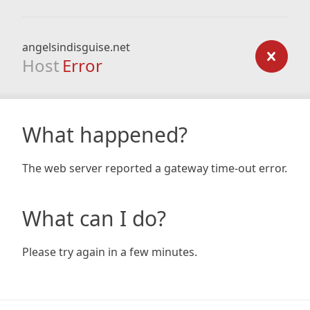
angelsindisguise.net
Host
Error
What happened?
The web server reported a gateway time-out error.
What can I do?
Please try again in a few minutes.