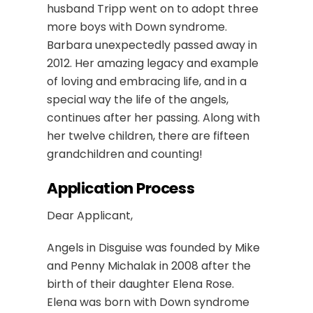
husband Tripp went on to adopt three
more boys with Down syndrome.
Barbara unexpectedly passed away in
2012. Her amazing legacy and example
of loving and embracing life, and in a
special way the life of the angels,
continues after her passing. Along with
her twelve children, there are fifteen
grandchildren and counting!
Application Process
Dear Applicant,
Angels in Disguise was founded by Mike
and Penny Michalak in 2008 after the
birth of their daughter Elena Rose.
Elena was born with Down syndrome