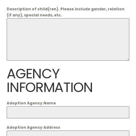
Description of child(ren). Please include gender, relation
(if any), special needs, etc.
AGENCY
INFORMATION
Adoption Agency Name
Adoption Agency Address