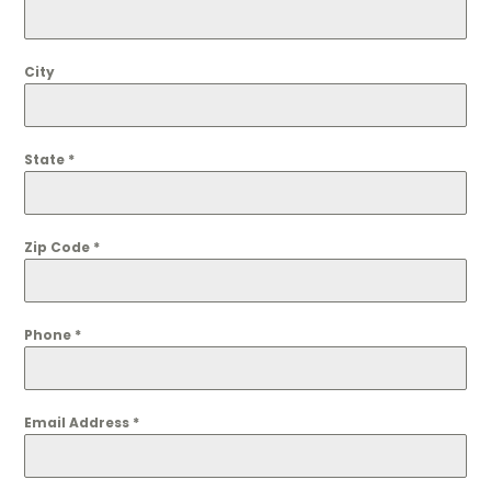
City
State
*
Zip Code
*
Phone
*
Email Address
*