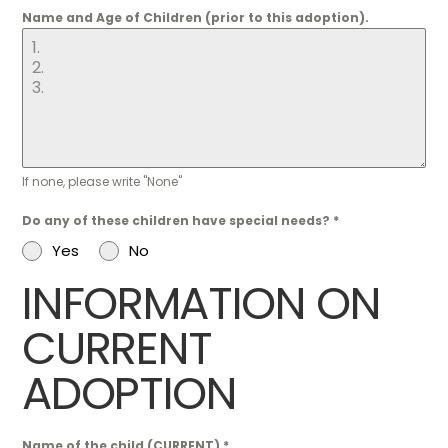
Name and Age of Children (prior to this adoption).
If none, please write "None"
Do any of these children have special needs?
*
Yes
No
INFORMATION ON
CURRENT
ADOPTION
Name of the child (CURRENT)
*