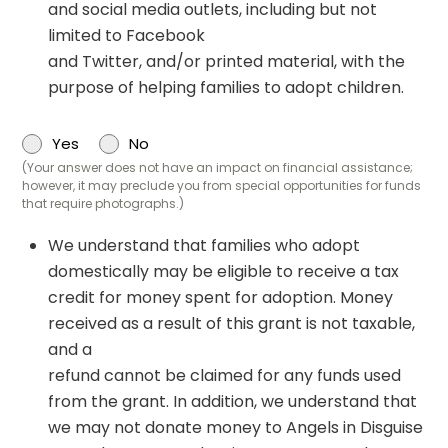
and social media outlets, including but not
limited to Facebook
and Twitter, and/or printed material, with the
purpose of helping families to adopt children.
Yes
No
(Your answer does not have an impact on financial assistance;
however, it may preclude you from special opportunities for funds
that require photographs.)
We understand that families who adopt
domestically may be eligible to receive a tax
credit for money spent for adoption. Money
received as a result of this grant is not taxable,
and a
refund cannot be claimed for any funds used
from the grant. In addition, we understand that
we may not donate money to Angels in Disguise