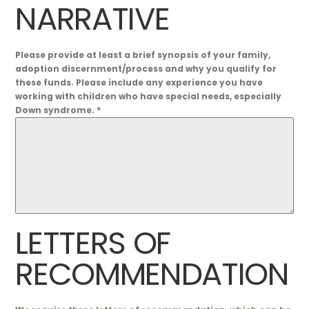
NARRATIVE
Please provide at least a brief synopsis of your family,
adoption discernment/process and why you qualify for
these funds. Please include any experience you have
working with children who have special needs, especially
Down syndrome.
*
LETTERS OF
RECOMMENDATION