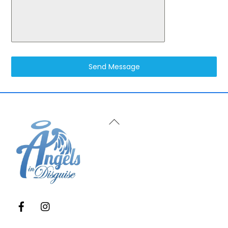
Send Message
Back
To
Top
Facebook
Instagram