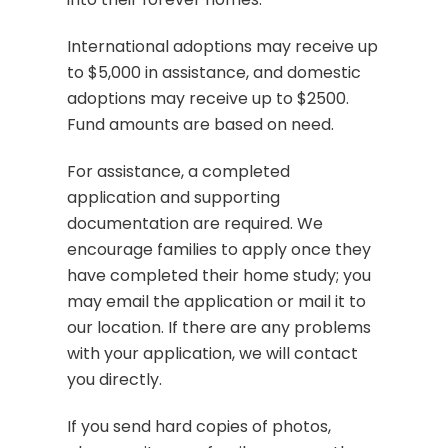
International adoptions may receive up
to $5,000 in assistance, and domestic
adoptions may receive up to $2500.
Fund amounts are based on need.
For assistance, a completed
application and supporting
documentation are required. We
encourage families to apply once they
have completed their home study; you
may email the application or mail it to
our location. If there are any problems
with your application, we will contact
you directly.
If you send hard copies of photos,