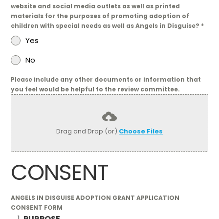
website and social media outlets as well as printed
materials for the purposes of promoting adoption of
children with special needs as well as Angels in Disguise?
*
Yes
No
Please include any other documents or information that
you feel would be helpful to the review committee.
Drag and Drop (or)
Choose Files
CONSENT
ANGELS IN DISGUISE ADOPTION GRANT APPLICATION
CONSENT FORM
PURPOSE