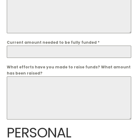
Current amount needed to be fully funded
*
What efforts have you made to raise funds? What amount
has been raised?
PERSONAL