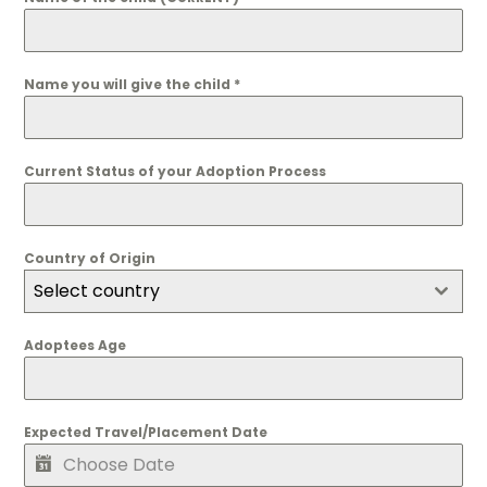
Name you will give the child
*
Current Status of your Adoption Process
Country of Origin
Select country
Adoptees Age
Expected Travel/Placement Date