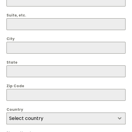
Suite, etc.
City
State
Zip Code
Country
Select country