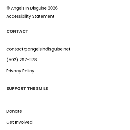
©
Angels In Disguise
2026
Accessibility Statement
CONTACT
contact@angelsindisguise.net
(502) 297-1178
Privacy Policy
SUPPORT THE SMILE
Donate
Get Involved