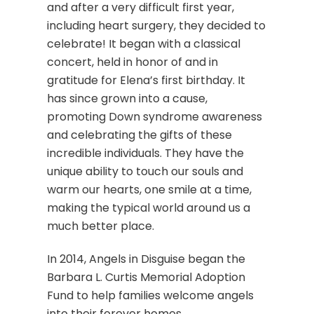
and after a very difficult first year,
including heart surgery, they decided to
celebrate! It began with a classical
concert, held in honor of and in
gratitude for Elena’s first birthday. It
has since grown into a cause,
promoting Down syndrome awareness
and celebrating the gifts of these
incredible individuals. They have the
unique ability to touch our souls and
warm our hearts, one smile at a time,
making the typical world around us a
much better place.
In 2014, Angels in Disguise began the
Barbara L. Curtis Memorial Adoption
Fund to help families welcome angels
into their forever homes.