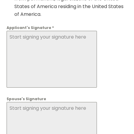
States of America residing in the United States
of America.
Applicant's Signature
*
Start signing your signature here
Spouse's Signature
Start signing your signature here