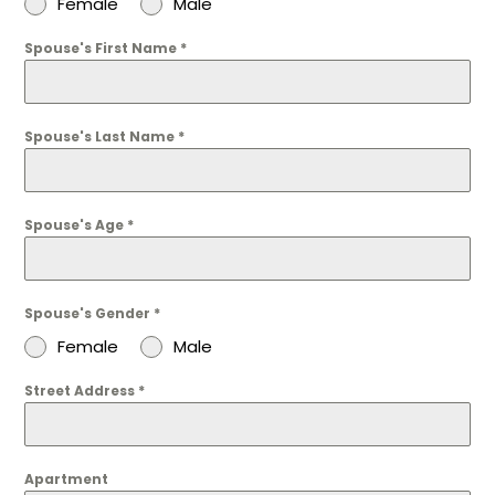
Female
Male
Spouse's First Name
*
Spouse's Last Name
*
Spouse's Age
*
Spouse's Gender
*
Female
Male
Street Address
*
Apartment