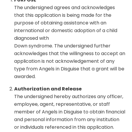
The undersigned agrees and acknowledges
that this application is being made for the
purpose of obtaining assistance with an
international or domestic adoption of a child
diagnosed with
Down syndrome. The undersigned further
acknowledges that the willingness to accept an
application is not acknowledgement of any
type from Angels in Disguise that a grant will be
awarded.
Authorization and Release
The undersigned hereby authorizes any officer,
employee, agent, representative, or staff
member of Angels in Disguise to obtain financial
and personal information from any institution
or individuals referenced in this application.