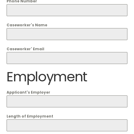
Phone Number
Caseworker's Name
Caseworker' Email
Employment
Applicant's Employer
Length of Employment