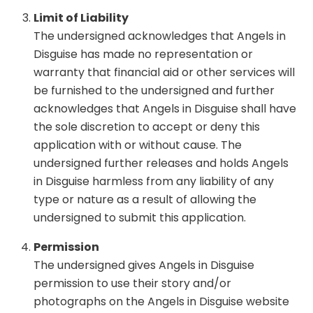
Limit of Liability
The undersigned acknowledges that Angels in
Disguise has made no representation or
warranty that financial aid or other services will
be furnished to the undersigned and further
acknowledges that Angels in Disguise shall have
the sole discretion to accept or deny this
application with or without cause. The
undersigned further releases and holds Angels
in Disguise harmless from any liability of any
type or nature as a result of allowing the
undersigned to submit this application.
Permission
The undersigned gives Angels in Disguise
permission to use their story and/or
photographs on the Angels in Disguise website