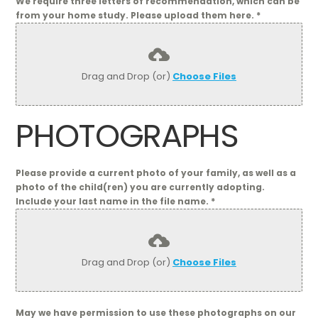
We require three letters of recommendation, which can be
from your home study. Please upload them here.
*
Drag and Drop (or)
Choose Files
PHOTOGRAPHS
Please provide a current photo of your family, as well as a
photo of the child(ren) you are currently adopting.
Include your last name in the file name.
*
Drag and Drop (or)
Choose Files
May we have permission to use these photographs on our