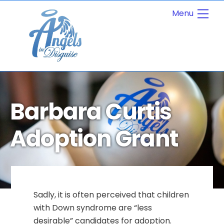
Skip
Men
to
content
Barbara Curtis
Adoption Grant
Sadly, it is often perceived that children
with Down syndrome are “less
desirable” candidates for adoption.