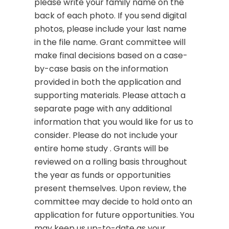
please write your family name on the
back of each photo. If you send digital
photos, please include your last name
in the file name. Grant committee will
make final decisions based on a case-
by-case basis on the information
provided in both the application and
supporting materials. Please attach a
separate page with any additional
information that you would like for us to
consider. Please do not include your
entire home study . Grants will be
reviewed on a rolling basis throughout
the year as funds or opportunities
present themselves. Upon review, the
committee may decide to hold onto an
application for future opportunities. You
may keep us up-to-date as your