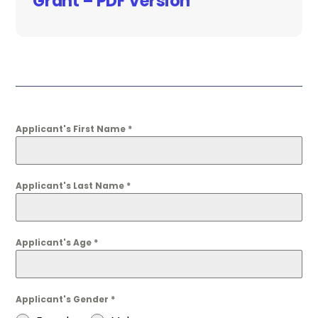
Grant – PDF Version
Applicant's First Name
*
Applicant's Last Name
*
Applicant's Age
*
Applicant's Gender
*