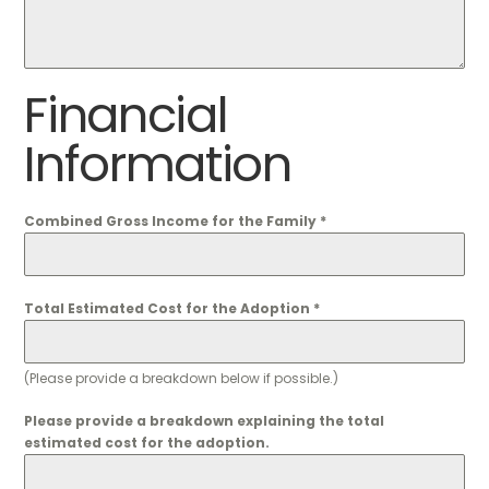
Financial
Information
Combined Gross Income for the Family
*
Total Estimated Cost for the Adoption
*
(Please provide a breakdown below if possible.)
Please provide a breakdown explaining the total
estimated cost for the adoption.