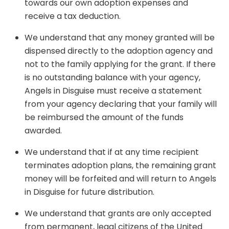
towards our own adoption expenses and
receive a tax deduction.
We understand that any money granted will be
dispensed directly to the adoption agency and
not to the family applying for the grant. If there
is no outstanding balance with your agency,
Angels in Disguise must receive a statement
from your agency declaring that your family will
be reimbursed the amount of the funds
awarded.
We understand that if at any time recipient
terminates adoption plans, the remaining grant
money will be forfeited and will return to Angels
in Disguise for future distribution.
We understand that grants are only accepted
from permanent, legal citizens of the United