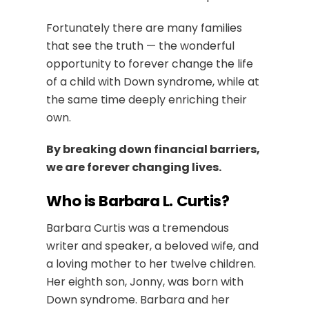
Fortunately there are many families
that see the truth — the wonderful
opportunity to forever change the life
of a child with Down syndrome, while at
the same time deeply enriching their
own.
By breaking down financial barriers,
we are forever changing lives.
Who is Barbara L. Curtis?
Barbara Curtis was a tremendous
writer and speaker, a beloved wife, and
a loving mother to her twelve children.
Her eighth son, Jonny, was born with
Down syndrome. Barbara and her