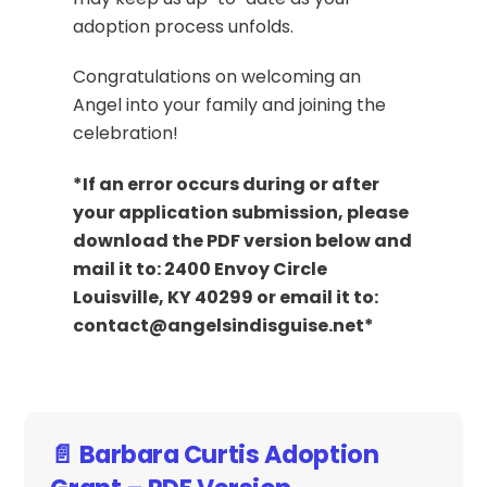
adoption process unfolds.
Congratulations on welcoming an
Angel into your family and joining the
celebration!
*If an error occurs during or after
your application submission, please
download the PDF version below and
mail it to: 2400 Envoy Circle
Louisville, KY 40299 or email it to:
contact@angelsindisguise.net*
📄 Barbara Curtis Adoption