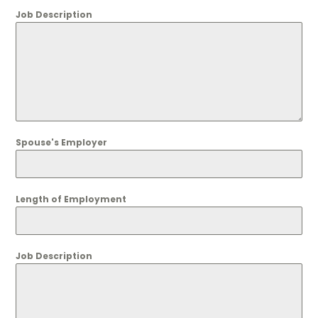
Job Description
Spouse's Employer
Length of Employment
Job Description